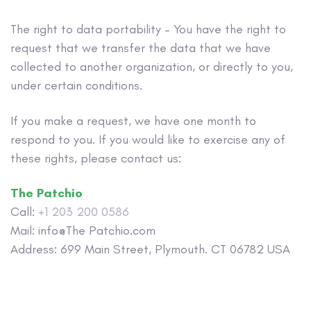
The right to data portability – You have the right to
request that we transfer the data that we have
collected to another organization, or directly to you,
under certain conditions.
If you make a request, we have one month to
respond to you. If you would like to exercise any of
these rights, please contact us:
The Patchio
Call:
+1 203 200 0586
Mail: info@The Patchio.com
Address: 699 Main Street, Plymouth. CT 06782 USA