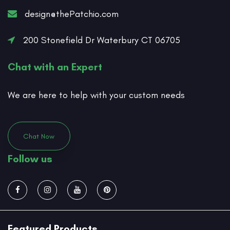
design@thePatchio.com
200 Stonefield Dr Waterbury CT 06705
Chat with an Expert
We are here to help with your custom needs
Chat Now
Follow us
Featured Products