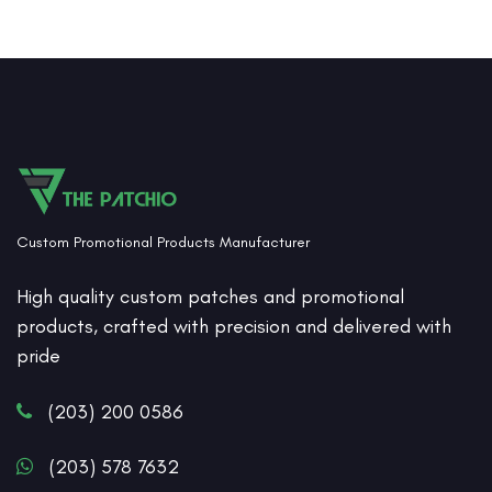
Custom Promotional Products Manufacturer
High quality custom patches and promotional
products, crafted with precision and delivered with
pride
(203) 200 0586
(203) 578 7632