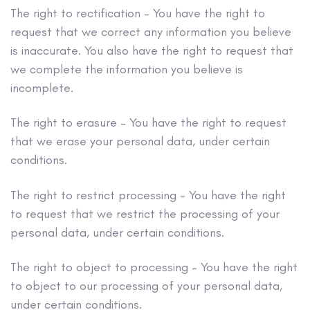
The right to rectification – You have the right to
request that we correct any information you believe
is inaccurate. You also have the right to request that
we complete the information you believe is
incomplete.
The right to erasure – You have the right to request
that we erase your personal data, under certain
conditions.
The right to restrict processing – You have the right
to request that we restrict the processing of your
personal data, under certain conditions.
The right to object to processing – You have the right
to object to our processing of your personal data,
under certain conditions.