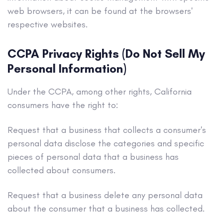
web browsers, it can be found at the browsers'
respective websites.
CCPA Privacy Rights (Do Not Sell My
Personal Information)
Under the CCPA, among other rights, California
consumers have the right to:
Request that a business that collects a consumer's
personal data disclose the categories and specific
pieces of personal data that a business has
collected about consumers.
Request that a business delete any personal data
about the consumer that a business has collected.