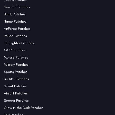
Sew On Patches
Blank Patches
Name Patches
AirForce Patches
Police Patches
FireFighter Patches
OCP Patches
Morale Patches
Military Patches
Sports Patches
Jiu Jitsu Patches
Scout Patches
Airsoft Patches
Soccer Patches
Glow in the Dark Patches
Felt Patches