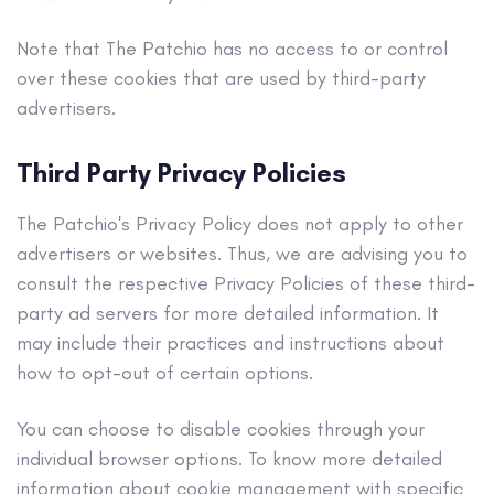
Note that The Patchio has no access to or control
over these cookies that are used by third-party
advertisers.
Third Party Privacy Policies
The Patchio's Privacy Policy does not apply to other
advertisers or websites. Thus, we are advising you to
consult the respective Privacy Policies of these third-
party ad servers for more detailed information. It
may include their practices and instructions about
how to opt-out of certain options.
You can choose to disable cookies through your
individual browser options. To know more detailed
information about cookie management with specific