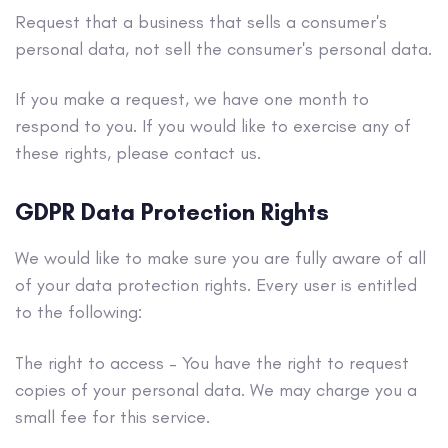
Request that a business that sells a consumer's
personal data, not sell the consumer's personal data.
If you make a request, we have one month to
respond to you. If you would like to exercise any of
these rights, please contact us.
GDPR Data Protection Rights
We would like to make sure you are fully aware of all
of your data protection rights. Every user is entitled
to the following:
The right to access – You have the right to request
copies of your personal data. We may charge you a
small fee for this service.