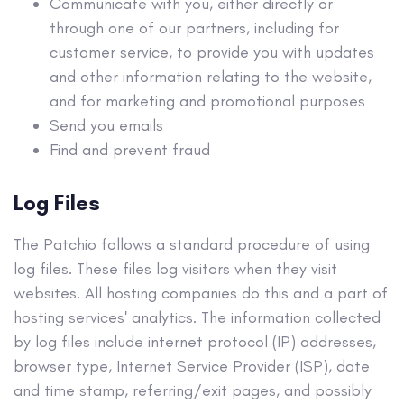
Communicate with you, either directly or
through one of our partners, including for
customer service, to provide you with updates
and other information relating to the website,
and for marketing and promotional purposes
Send you emails
Find and prevent fraud
Log Files
The Patchio follows a standard procedure of using
log files. These files log visitors when they visit
websites. All hosting companies do this and a part of
hosting services' analytics. The information collected
by log files include internet protocol (IP) addresses,
browser type, Internet Service Provider (ISP), date
and time stamp, referring/exit pages, and possibly