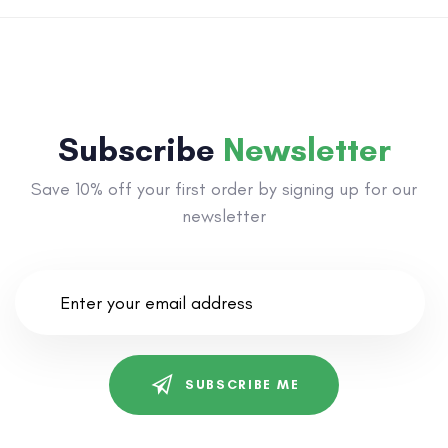
Subscribe
Newsletter
Save 10% off your first order by signing up for our
newsletter
SUBSCRIBE ME