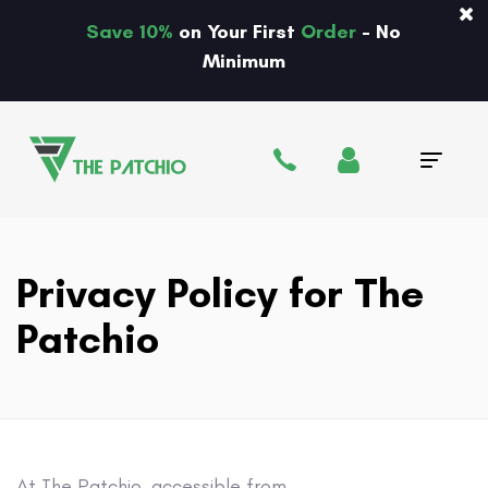
Save 10%
on Your First
Order
- No
Minimum
Tog
navi
Privacy Policy for The
Patchio
At The Patchio, accessible from