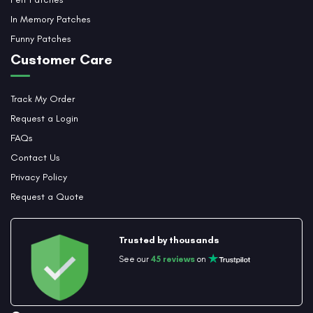
In Memory Patches
Funny Patches
Customer Care
Track My Order
Request a Login
FAQs
Contact Us
Privacy Policy
Request a Quote
Trusted by thousands
See our
45 reviews
on