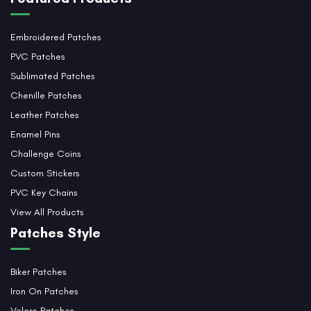
Embroidered Patches
PVC Patches
Sublimated Patches
Chenille Patches
Leather Patches
Enamel Pins
Challenge Coins
Custom Stickers
PVC Key Chains
View All Products
Patches Style
Biker Patches
Iron On Patches
Velcro Patches