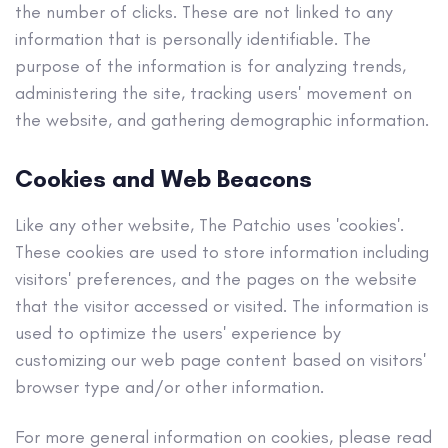
the number of clicks. These are not linked to any
information that is personally identifiable. The
purpose of the information is for analyzing trends,
administering the site, tracking users' movement on
the website, and gathering demographic information.
Cookies and Web Beacons
Like any other website, The Patchio uses 'cookies'.
These cookies are used to store information including
visitors' preferences, and the pages on the website
that the visitor accessed or visited. The information is
used to optimize the users' experience by
customizing our web page content based on visitors'
browser type and/or other information.
For more general information on cookies, please read