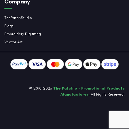
Company
ThePatchStudio
Blogs
Embroidery Digitizing
Vector Art
© 2010-2026
The Patchio - Promotional Products
Manufacturer
. All Rights Reserved.