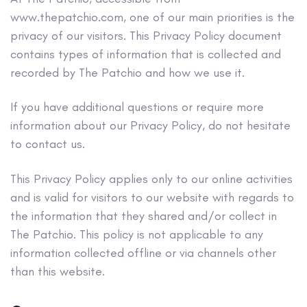
www.thepatchio.com, one of our main priorities is the
privacy of our visitors. This Privacy Policy document
contains types of information that is collected and
recorded by The Patchio and how we use it.
If you have additional questions or require more
information about our Privacy Policy, do not hesitate
to contact us.
This Privacy Policy applies only to our online activities
and is valid for visitors to our website with regards to
the information that they shared and/or collect in
The Patchio. This policy is not applicable to any
information collected offline or via channels other
than this website.