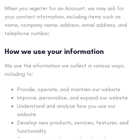
When you register for an Account, we may ask for
your contact information, including items such as
name, company name, address, email address, and
telephone number.
How we use your information
We use the information we collect in various ways,
including to:
Provide, operate, and maintain our website
Improve, personalize, and expand our website
Understand and analyze how you use our
website
Develop new products, services, features, and
functionality