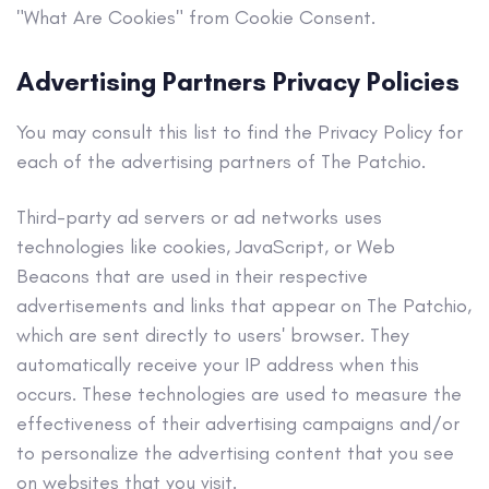
"What Are Cookies" from Cookie Consent.
Advertising Partners Privacy Policies
You may consult this list to find the Privacy Policy for
each of the advertising partners of The Patchio.
Third-party ad servers or ad networks uses
technologies like cookies, JavaScript, or Web
Beacons that are used in their respective
advertisements and links that appear on The Patchio,
which are sent directly to users' browser. They
automatically receive your IP address when this
occurs. These technologies are used to measure the
effectiveness of their advertising campaigns and/or
to personalize the advertising content that you see
on websites that you visit.