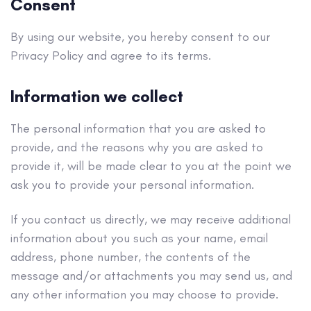
Consent
By using our website, you hereby consent to our
Privacy Policy and agree to its terms.
Information we collect
The personal information that you are asked to
provide, and the reasons why you are asked to
provide it, will be made clear to you at the point we
ask you to provide your personal information.
If you contact us directly, we may receive additional
information about you such as your name, email
address, phone number, the contents of the
message and/or attachments you may send us, and
any other information you may choose to provide.