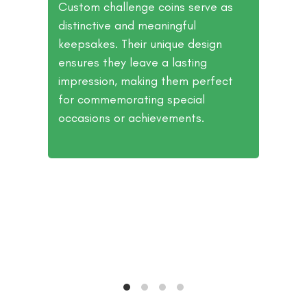
r
Custom challenge coins serve as
distinctive and meaningful
ion
keepsakes. Their unique design
ly.
ensures they leave a lasting
and
impression, making them perfect
hem
for commemorating special
occasions or achievements.