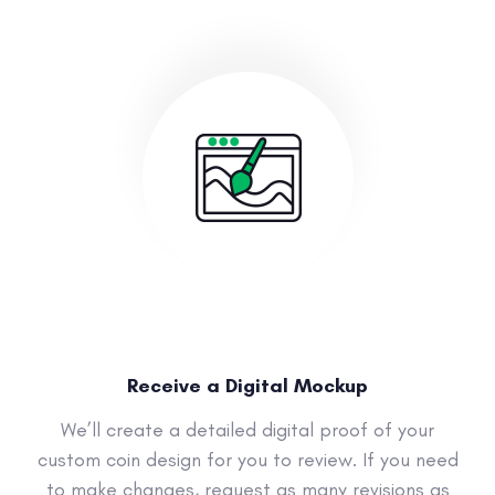
Receive a Digital Mockup
We’ll create a detailed digital proof of your
custom coin design for you to review. If you need
to make changes, request as many revisions as