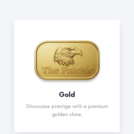
Gold
Showcase prestige with a premium
golden shine.