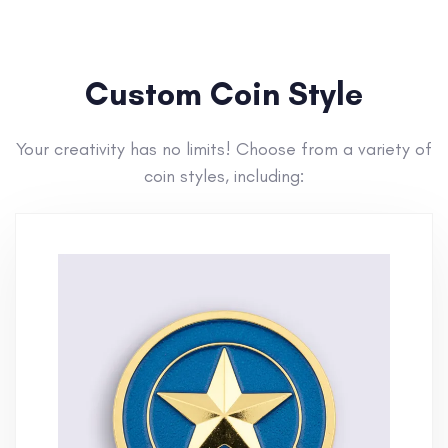
Custom Coin Style
Your creativity has no limits! Choose from a variety of
coin styles, including: