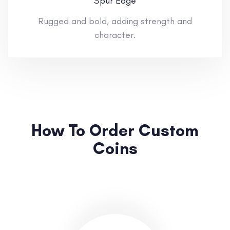
Spur Edge
Rugged and bold, adding strength and
character.
How To Order Custom
Coins