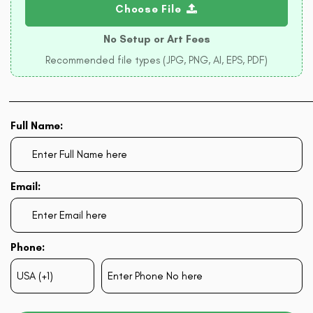
Choose File
No Setup or Art Fees
Recommended file types (JPG, PNG, AI, EPS, PDF)
Full Name:
Email:
Phone: