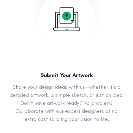
Submit Your Artwork
Share your design ideas with us—whether it’s a
detailed artwork, a simple sketch, or just an idea.
Don’t have artwork ready? No problem!
Collaborate with our expert designers at no
extra cost to bring your vision to life.