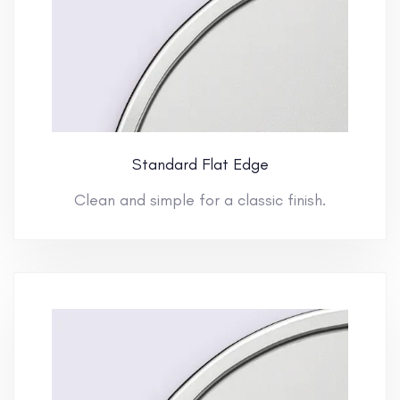
Standard Flat Edge
Clean and simple for a classic finish.