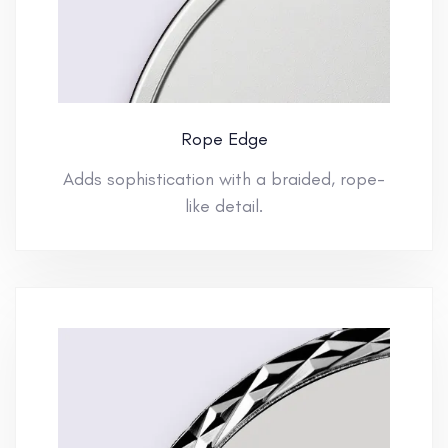
Rope Edge
Adds sophistication with a braided, rope-
like detail.