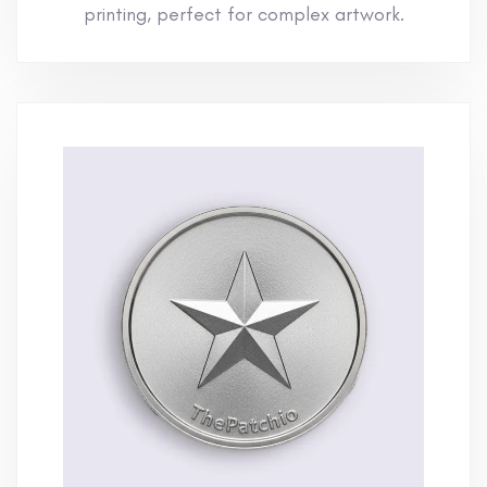
printing, perfect for complex artwork.