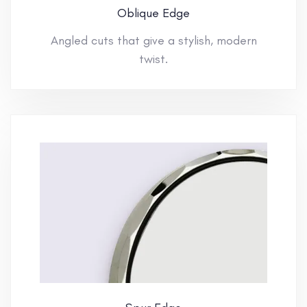
Oblique Edge
Angled cuts that give a stylish, modern
twist.