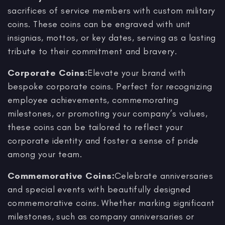
sacrifices of service members with custom military
coins. These coins can be engraved with unit
insignias, mottos, or key dates, serving as a lasting
tribute to their commitment and bravery.
Corporate Coins:
Elevate your brand with
bespoke corporate coins. Perfect for recognizing
employee achievements, commemorating
milestones, or promoting your company’s values,
these coins can be tailored to reflect your
corporate identity and foster a sense of pride
among your team.
Commemorative Coins:
Celebrate anniversaries
and special events with beautifully designed
commemorative coins. Whether marking significant
milestones, such as company anniversaries or