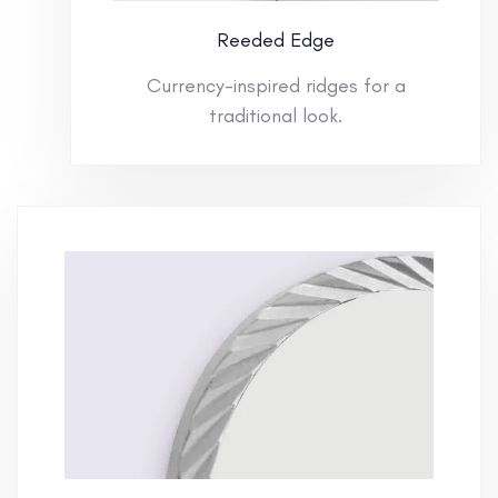
Reeded Edge
Currency-inspired ridges for a
traditional look.