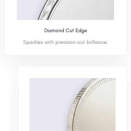
Diamond Cut Edge
Sparkles with precision-cut brilliance.