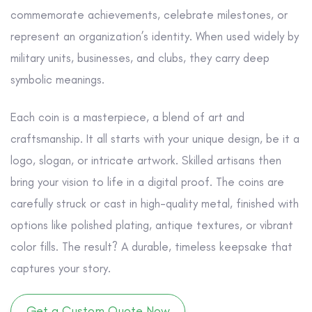
commemorate achievements, celebrate milestones, or
represent an organization’s identity. When used widely by
military units, businesses, and clubs, they carry deep
symbolic meanings.
Each coin is a masterpiece, a blend of art and
craftsmanship. It all starts with your unique design, be it a
logo, slogan, or intricate artwork. Skilled artisans then
bring your vision to life in a digital proof. The coins are
carefully struck or cast in high-quality metal, finished with
options like polished plating, antique textures, or vibrant
color fills. The result? A durable, timeless keepsake that
captures your story.
Get a Custom Quote Now