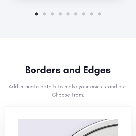
Borders and Edges
Add intricate details to make your coins stand out.
Choose from: