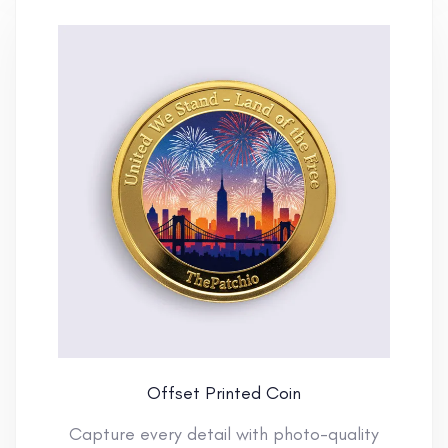
Offset Printed Coin
Capture every detail with photo-quality