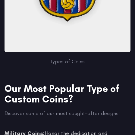
Types of Coins
Our Most Popular Type of
Custom Coins?
Discover some of our most sought-after designs:
Military Coins:
Honor the dedication and