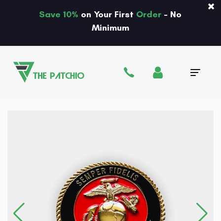
Save 10%
on Your First
Order
- No
Minimum
Tog
navi