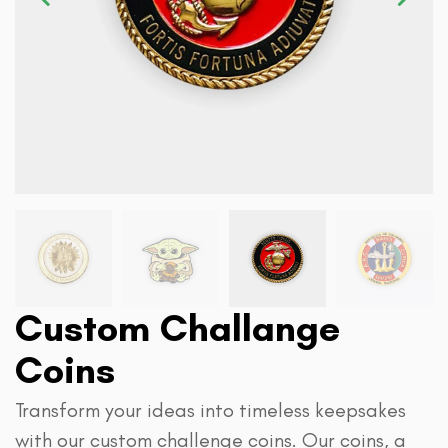
Custom Challange
Coins
Transform your ideas into timeless keepsakes
with our custom challenge coins. Our coins, a