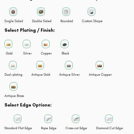
Single Sided
Double Sided
Rounded
Custom Shape
Select Plating / Finish:
Gold
Silver
Copper
Black
Dual-plating
Antique Gold
Antique Silver
Antique Copper
Antique Brass
Select Edge Options:
Standard Flat Edge
Rope Edge
Cross-cut Edge
Diamond Cut Edge