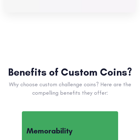
Benefits of Custom Coins?
Why choose custom challenge coins? Here are the
compelling benefits they offer:
Memorability