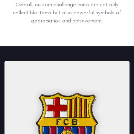
Overall, custom challenge coins are not only
collectible items but also powerful symbols of
appreciation and achievement.