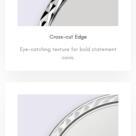
Cross-cut Edge
Eye-catching texture for bold statement
coins.