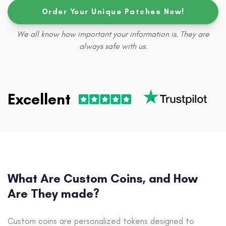
Order Your Unique Patches Now!
We all know how important your information is. They are
always safe with us.
Excellent
What Are Custom Coins, and How
Are They made?
Custom coins are personalized tokens designed to