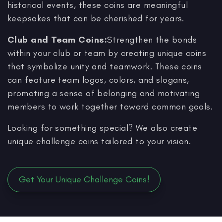
historical events, these coins are meaningful
keepsakes that can be cherished for years.
Club and Team Coins:
Strengthen the bonds
within your club or team by creating unique coins
that symbolize unity and teamwork. These coins
can feature team logos, colors, and slogans,
promoting a sense of belonging and motivating
members to work together toward common goals.
Looking for something special? We also create
unique challenge coins tailored to your vision.
Get Your Unique Challenge Coins!