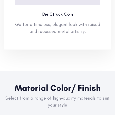
Die Struck Coin
Go for a timeless, elegant look with raised
and recessed metal artistry.
Material Color/ Finish
Select from a range of high-quality materials to suit
your style