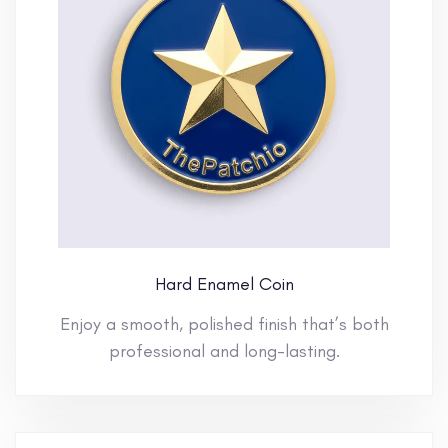
Hard Enamel Coin
Enjoy a smooth, polished finish that’s both
professional and long-lasting.