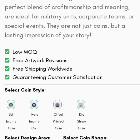
perfect blend of craftsmanship and meaning,
are ideal for military units, corporate teams, or
special events. They are not just coins, but a
lasting impression of your story!
Low MOQ
Free Artwork Revisions
Free Shipping Worldwide
Guaranteeing Customer Satisfaction
Select Coin Style:
Soft
Hard
Offset
Die
Enamel
Enamel
Printed
Struck
Coin
Coin
Coin
Coin
Select Design Area:
Select Coin Shape: