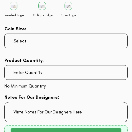
Reeded Edge
Oblique Edge
Spur Edge
Coin Size:
Product Quantity:
No Minimum Quantity
Notes For Our Designers: