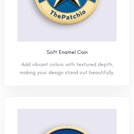
Soft Enamel Coin
Add vibrant colors with textured depth,
making your design stand out beautifully.