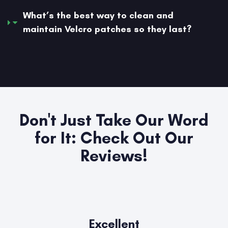
What’s the best way to clean and
maintain Velcro patches so they last?
Don't Just Take Our Word
for It: Check Out Our
Reviews!
Excellent