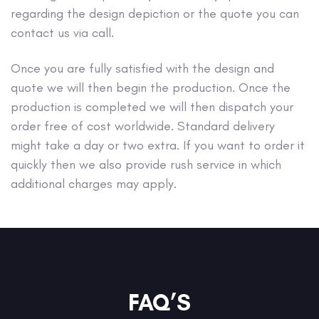
regarding the design depiction or the quote you can
contact us via call.
Once you are fully satisfied with the design and
quote we will then begin the production. Once the
production is completed we will then dispatch your
order free of cost worldwide. Standard delivery
might take a day or two extra. If you want to order it
quickly then we also provide rush service in which
additional charges may apply.
FAQ’S