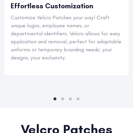
Effortless Customization
Customize Velcro Patches your way! Craft
unique logos, employee names, or
departmental identifiers. Velcro allows for easy
application and removal, perfect for adaptable
uniforms or temporary branding needs: your
designs, your exclusivity.
Velcro Patches