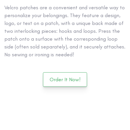
Velcro patches are a convenient and versatile way to
personalize your belongings. They feature a design,
logo, or text on a patch, with a unique back made of
two interlocking pieces: hooks and loops. Press the
patch onto a surface with the corresponding loop
side (often sold separately), and it securely attaches.
No sewing or ironing is needed!
Order It Now!