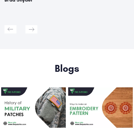
Blogs