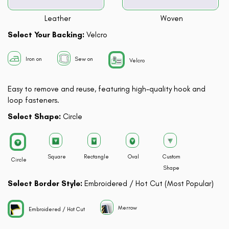
Leather
Woven
Select Your Backing:
Velcro
Iron on
Sew on
Velcro
Easy to remove and reuse, featuring high-quality hook and
loop fasteners.
Select Shape:
Circle
Square
Rectangle
Oval
Custom
Circle
Shape
Select Border Style:
Embroidered / Hot Cut (Most Popular)
Merrow
Embroidered / Hot Cut