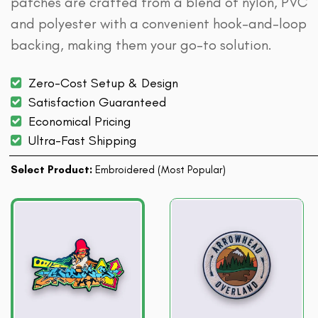
patches are crafted from a blend of nylon, PVC
and polyester with a convenient hook-and-loop
backing, making them your go-to solution.
Zero-Cost Setup & Design
Satisfaction Guaranteed
Economical Pricing
Ultra-Fast Shipping
Select Product:
Embroidered (Most Popular)