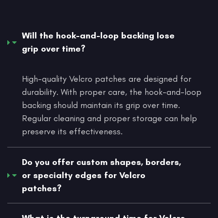
Will the hook-and-loop backing lose
grip over time?
High-quality Velcro patches are designed for
durability. With proper care, the hook-and-loop
backing should maintain its grip over time.
Regular cleaning and proper storage can help
preserve its effectiveness.
Do you offer custom shapes, borders,
or specialty edges for Velcro
patches?