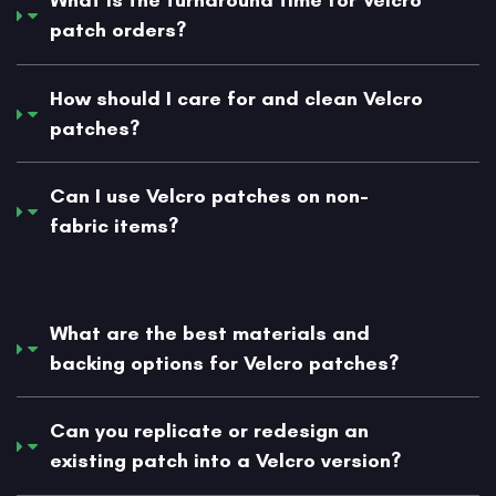
What is the turnaround time for Velcro
patch orders?
How should I care for and clean Velcro
patches?
Can I use Velcro patches on non-
fabric items?
What are the best materials and
backing options for Velcro patches?
Can you replicate or redesign an
existing patch into a Velcro version?