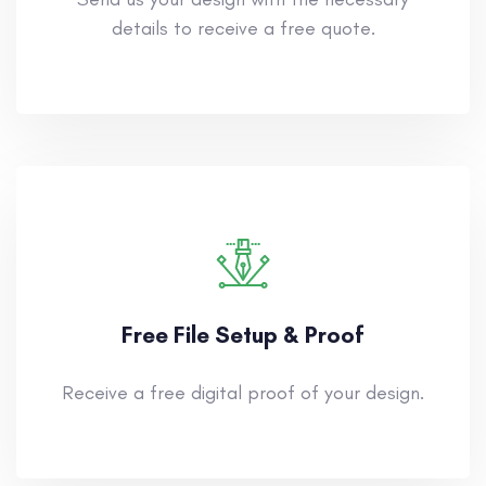
details to receive a free quote.
Free File Setup & Proof
Receive a free digital proof of your design.