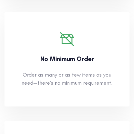
No Minimum Order
Order as many or as few items as you
need—there's no minimum requirement.