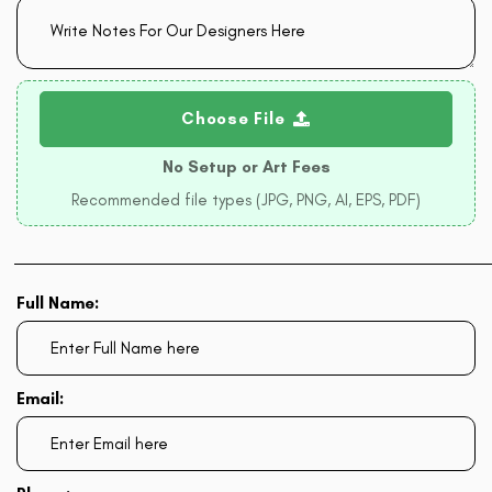
Choose File
No Setup or Art Fees
Recommended file types (JPG, PNG, AI, EPS, PDF)
Full Name:
Email: