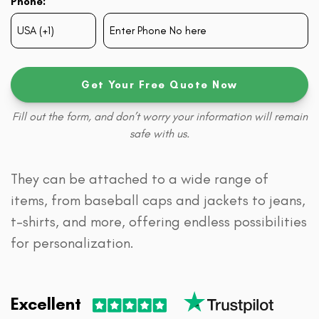
Phone:
Get Your Free Quote Now
Fill out the form, and don’t worry your information will remain
safe with us.
They can be attached to a wide range of
items, from baseball caps and jackets to jeans,
t-shirts, and more, offering endless possibilities
for personalization.
Excellent