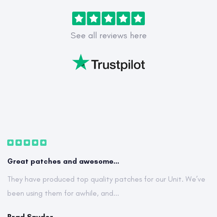
See all reviews here
Great patches and awesome...
They have produced top quality patches for our Unit. We’ve
been using them for awhile, and...
Brad Snyder