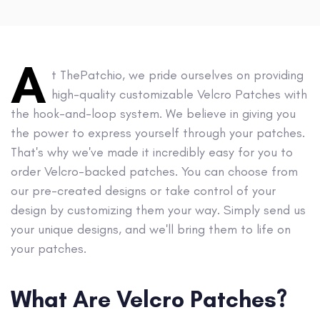
A
t ThePatchio, we pride ourselves on providing
high-quality customizable Velcro Patches with
the hook-and-loop system. We believe in giving you
the power to express yourself through your patches.
That's why we've made it incredibly easy for you to
order Velcro-backed patches. You can choose from
our pre-created designs or take control of your
design by customizing them your way. Simply send us
your unique designs, and we'll bring them to life on
your patches.
What Are Velcro Patches?