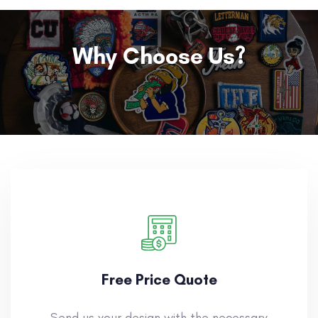
Why Choose Us?
Free Price Quote
Send us your design with the necessary