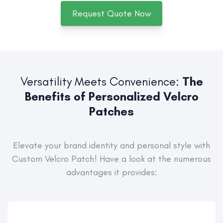
Request Quote Now
Versatility Meets Convenience:
The
Benefits of Personalized Velcro
Patches
Elevate your brand identity and personal style with
Custom Velcro Patch! Have a look at the numerous
advantages it provides: