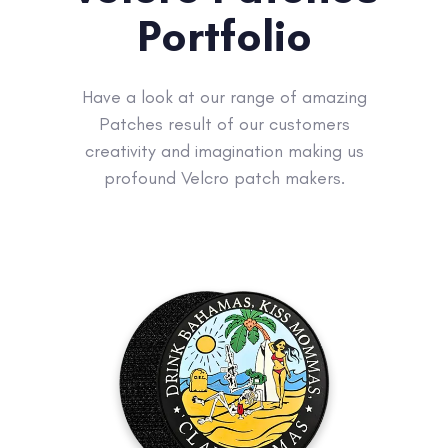
Portfolio
Have a look at our range of amazing
Patches result of our customers
creativity and imagination making us
profound Velcro patch makers.