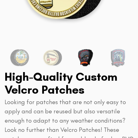
High-Quality Custom
Velcro Patches
Looking for patches that are not only easy to
apply and can be reused but also versatile
enough to adapt to any weather conditions?
Look no further than Velcro Patches! These