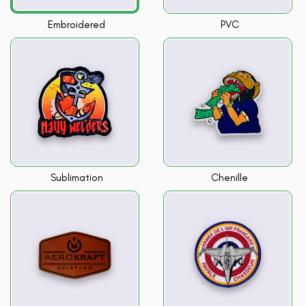
Embroidered
PVC
Sublimation
Chenille