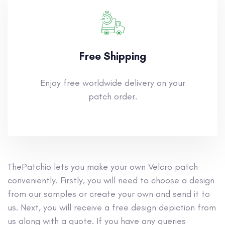
Free Shipping
Enjoy free worldwide delivery on your
patch order.
ThePatchio lets you make your own Velcro patch
conveniently. Firstly, you will need to choose a design
from our samples or create your own and send it to
us. Next, you will receive a free design depiction from
us along with a quote. If you have any queries