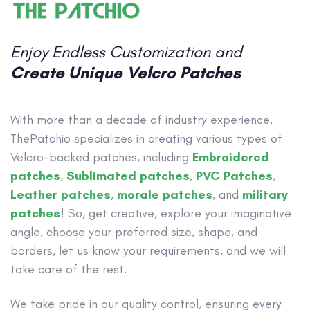
Enjoy Endless Customization and
Create Unique Velcro Patches
With more than a decade of industry experience,
ThePatchio specializes in creating various types of
Velcro-backed patches, including
Embroidered
patches
,
Sublimated patches
,
PVC Patches
,
Leather patches
,
morale patches
, and
military
patches
! So, get creative, explore your imaginative
angle, choose your preferred size, shape, and
borders, let us know your requirements, and we will
take care of the rest.
We take pride in our quality control, ensuring every