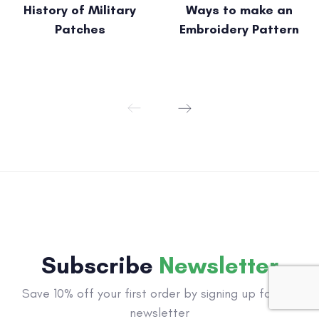
History of Military
Ways to make an
Patches
Embroidery Pattern
Subscribe
Newsletter
Save 10% off your first order by signing up for our
newsletter