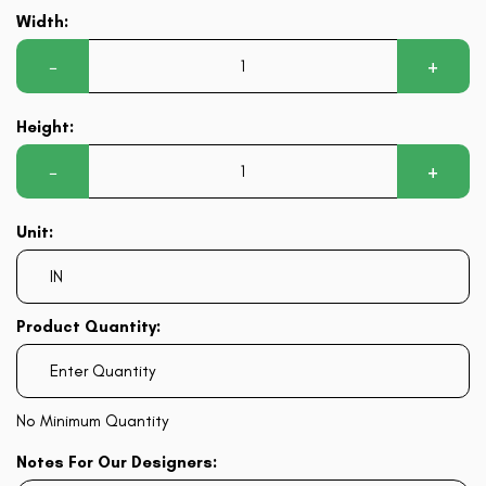
Width:
−
+
Height:
−
+
Unit:
Product Quantity:
No Minimum Quantity
Notes For Our Designers: