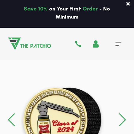
Save 10%
on Your First
Order
- No
Minimum
Tog
navi