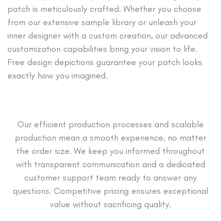
patch is meticulously crafted. Whether you choose
from our extensive sample library or unleash your
inner designer with a custom creation, our advanced
customization capabilities bring your vision to life.
Free design depictions guarantee your patch looks
exactly how you imagined.
Our efficient production processes and scalable
production mean a smooth experience, no matter
the order size. We keep you informed throughout
with transparent communication and a dedicated
customer support team ready to answer any
questions. Competitive pricing ensures exceptional
value without sacrificing quality.