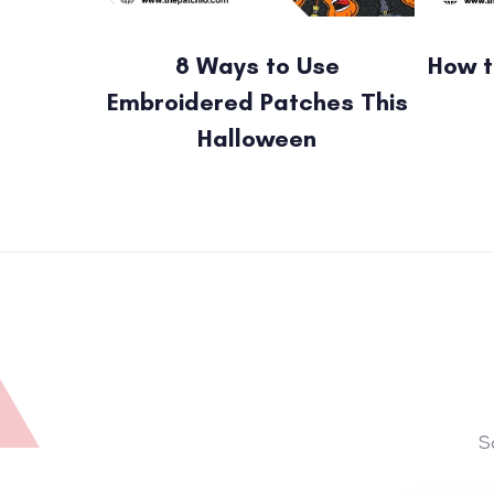
8 Ways to Use
How t
Embroidered Patches This
Halloween
S