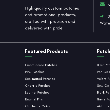
High quality custom patches
and promotional products,
20
crafted with precision and
Wate
delivered with pride
Featured Products
Patch
Embroidered Patches
Biker Pa
PVC Patches
Iron On 
Sublimated Patches
Velcro P
Chenille Patches
Sew On 
Leather Patches
Blank Pa
Enamel Pins
Name Pa
Challenge Coins
AirForce