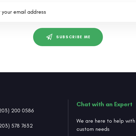
SUBSCRIBE ME
Chat with an Expert
203) 200 0586
We are here to help with
203) 578 7632
custom needs