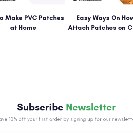
o Make PVC Patches
Easy Ways On How
at Home
Attach Patches on C
Subscribe
Newsletter
ave 10% off your first order by signing up for our newslett