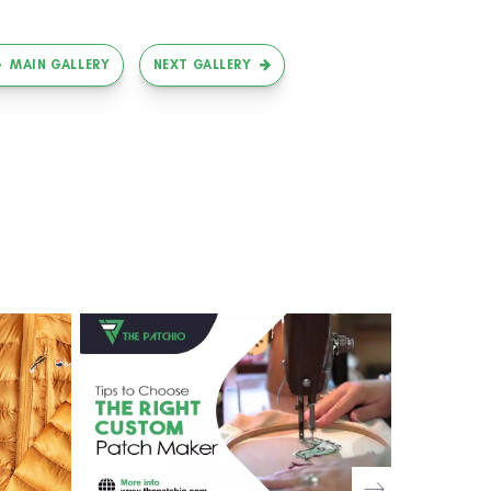
MAIN GALLERY
NEXT GALLERY