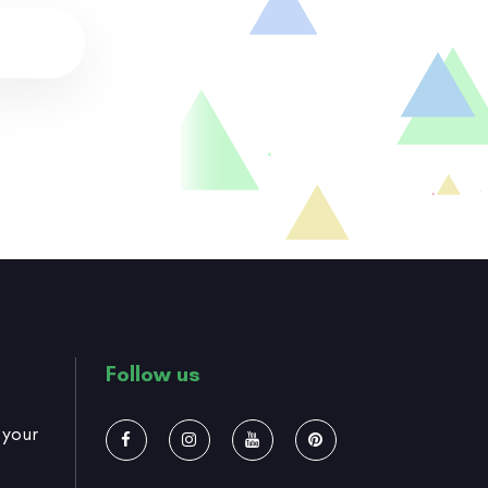
Follow us
 your