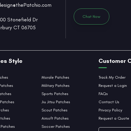
design@thePatchio.com
Chat Now
0 Stonefield Dr
rbury CT 06705
es Style
Customer 
tches
Morale Patches
Track My Order
Patches
Military Patches
Request a Login
atches
Sports Patches
FAQs
Patches
Jiu Jitsu Patches
Contact Us
tches
Scout Patches
Privacy Policy
tches
Airsoft Patches
Request a Quote
 Patches
Soccer Patches