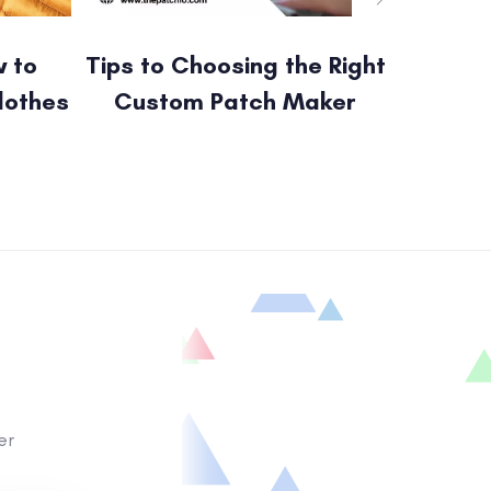
 to
Tips to Choosing the Right
Cust
lothes
Custom Patch Maker
Patche
er