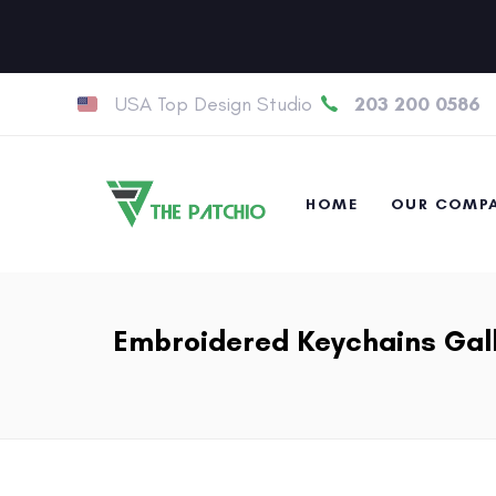
USA Top Design Studio
203 200 0586
HOME
OUR COMP
Embroidered Keychains Gal