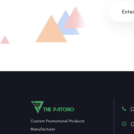
(
Custom Promotional Products
(
Manufacturer