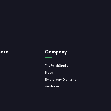
Care
Company
ThePatchStudio
Blogs
Embroidery Digitizing
Vector Art