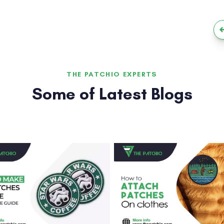
THE PATCHIO EXPERTS
Some of Latest Blogs