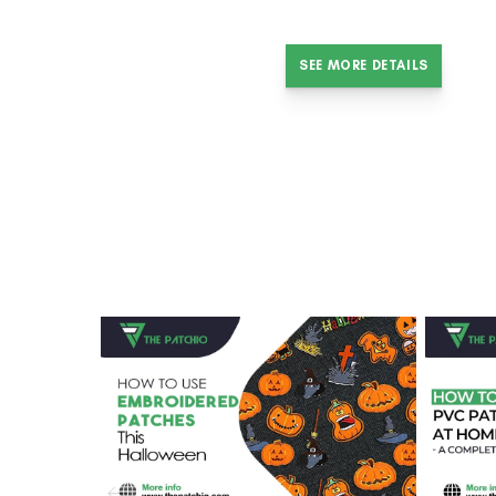
SEE MORE DETAILS