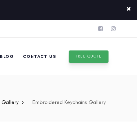
BLOG
CONTACT US
FREE QUOTE
Gallery
Embroidered Keychains Gallery