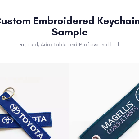
ustom Embroidered Keychai
Sample
Rugged, Adaptable and Professional look