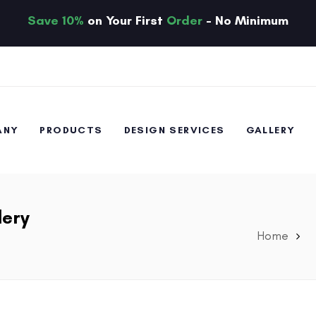
Save 10%
on Your First
Order
- No Minimum
ANY
PRODUCTS
DESIGN SERVICES
GALLERY
lery
Home