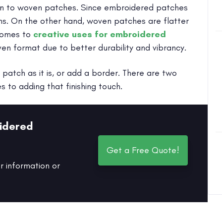
turn to woven patches. Since embroidered patches
ns. On the other hand, woven patches are flatter
 comes to
creative uses for embroidered
ven format due to better durability and vibrancy.
patch as it is, or add a border. There are two
to adding that finishing touch.
idered
Get a Free Quote!
r information or