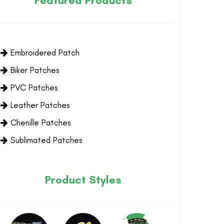
Featured Products
Embroidered Patch
Biker Patches
PVC Patches
Leather Patches
Chenille Patches
Sublimated Patches
Product Styles