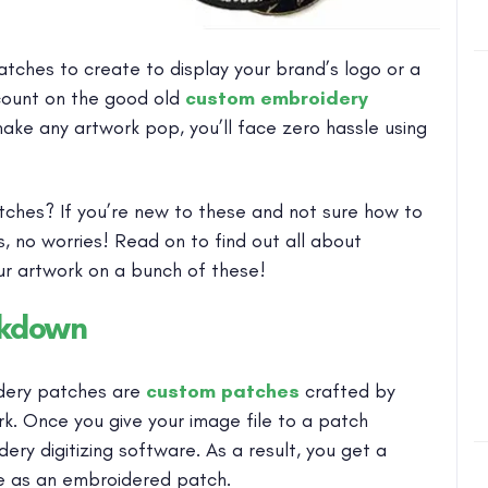
tches to create to display your brand’s logo or a
count on the good old
custom embroidery
make any artwork pop, you’ll face zero hassle using
tches? If you’re new to these and not sure how to
, no worries! Read on to find out all about
r artwork on a bunch of these!
akdown
dery patches are
custom patches
crafted by
k. Once you give your image file to a patch
ery digitizing software. As a result, you get a
ike as an embroidered patch.