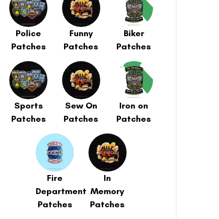
Police
Funny
Biker
Patches
Patches
Patches
Sports
Sew On
Iron on
Patches
Patches
Patches
Fire
In
Department
Memory
Patches
Patches