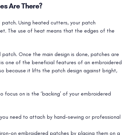
es Are There?
d patch. Using heated cutters, your patch
eet. The use of heat means that the edges of the
patch. Once the main design is done, patches are
 is one of the beneficial features of an embroidered
so because it lifts the patch design against bright,
o focus on is the ‘backing’ of your embroidered
you need to attach by hand-sewing or professional
iron-on embroidered patches by placing them on a