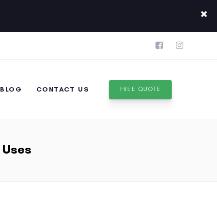
BLOG
CONTACT US
FREE QUOTE
& Uses