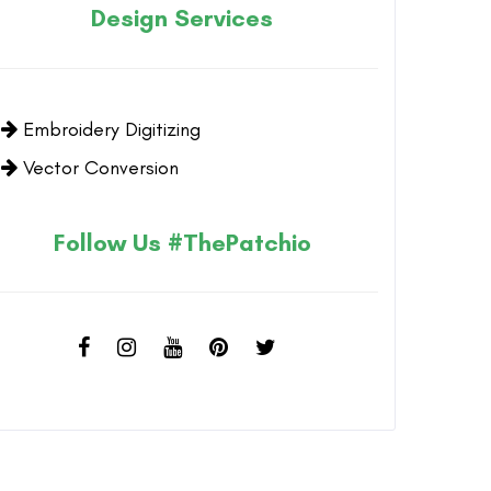
Design Services
Embroidery Digitizing
Vector Conversion
Follow Us #ThePatchio