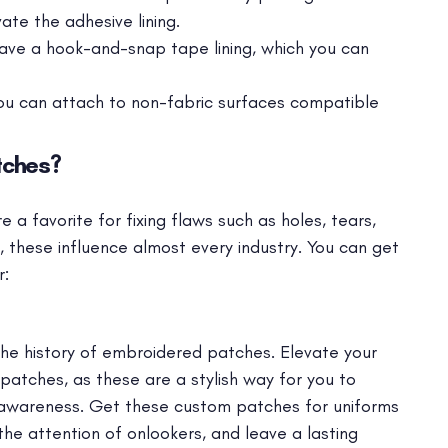
ate the adhesive lining.
ave a hook-and-snap tape lining, which you can
ou can attach to non-fabric surfaces compatible
tches?
a favorite for fixing flaws such as holes, tears,
ay, these influence almost every industry. You can get
r:
he history of embroidered patches. Elevate your
atches, as these are a stylish way for you to
awareness. Get these custom patches for uniforms
he attention of onlookers, and leave a lasting