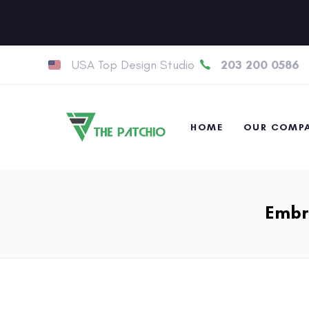
USA Top Design Studio
203 200 0586
HOME
OUR COMP
Embro