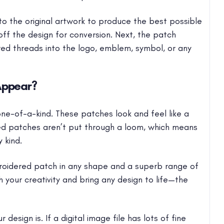
 the original artwork to produce the best possible
off the design for conversion. Next, the patch
d threads into the logo, emblem, symbol, or any
Appear?
e-of-a-kind. These patches look and feel like a
ed patches aren’t put through a loom, which means
 kind.
oidered patch in any shape and a superb range of
h your creativity and bring any design to life—the
design is. If a digital image file has lots of fine