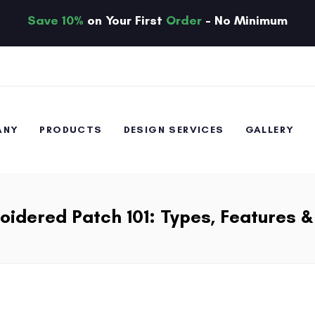
Save 10%
on Your First
Order
- No Minimum
ANY
PRODUCTS
DESIGN SERVICES
GALLERY
idered Patch 101: Types, Features 