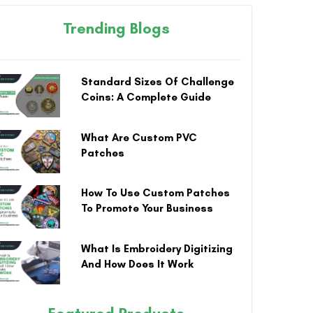
Trending Blogs
Standard Sizes Of Challenge
Coins: A Complete Guide
What Are Custom PVC
Patches
How To Use Custom Patches
To Promote Your Business
What Is Embroidery Digitizing
And How Does It Work