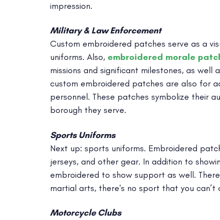
impression.
Military & Law Enforcement
Custom embroidered patches serve as a visual
uniforms. Also,
embroidered morale patc
missions and significant milestones, as well a
custom embroidered patches are also for ado
personnel. These patches symbolize their au
borough they serve.
Sports Uniforms
Next up: sports uniforms. Embroidered patche
jerseys, and other gear. In addition to showi
embroidered to show support as well. There
martial arts, there's no sport that you can’
Motorcycle Clubs