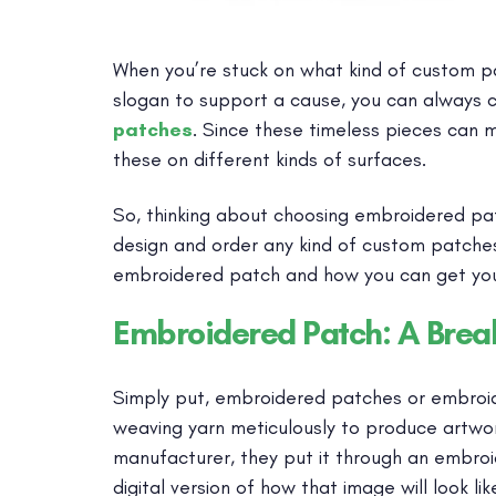
When you’re stuck on what kind of custom pa
slogan to support a cause, you can always 
patches
. Since these timeless pieces can 
these on different kinds of surfaces.
So, thinking about choosing embroidered pa
design and order any kind of custom patches
embroidered patch and how you can get you
Embroidered Patch: A Bre
Simply put, embroidered patches or embroi
weaving yarn meticulously to produce artwor
manufacturer, they put it through an embroid
digital version of how that image will look l