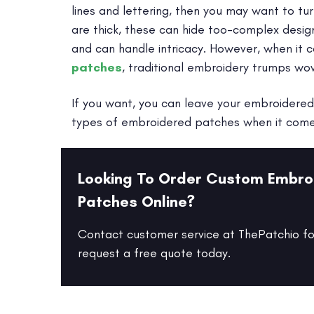
lines and lettering, then you may want to 
are thick, these can hide too-complex desig
and can handle intricacy. However, when it
patches
, traditional embroidery trumps wo
If you want, you can leave your embroidered 
types of embroidered patches when it comes 
Looking To Order Custom Embro
Patches Online?
Contact customer service at ThePatchio fo
request a free quote today.