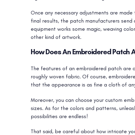
Once any necessary adjustments are made to
final results, the patch manufacturers send 
equipment works some magic, weaving colore
other kind of artwork.
How Does An Embroidered Patch 
The features of an embroidered patch are on
roughly woven fabric. Of course, embroider
that the appearance is as fine a cloth of any
Moreover, you can choose your custom embr
sizes. As for the colors and patterns, unleas
possibilities are endless!
That said, be careful about how intricate your 