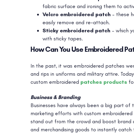
fabric surface and ironing them to activ
Velcro embroidered patch
– these h
easily remove and re-attach.
Sticky embroidered patch
– which y
with sticky tapes.
How Can You Use Embroidered Pa
In the past, it was embroidered patches were 
and rips in uniforms and military attire. Tod
custom embroidered
patches products
fo
Business & Branding
Businesses have always been a big part of t
marketing efforts with custom embroidered p
stand out from the crowd and boost brand 
and merchandising goods to instantly catch t