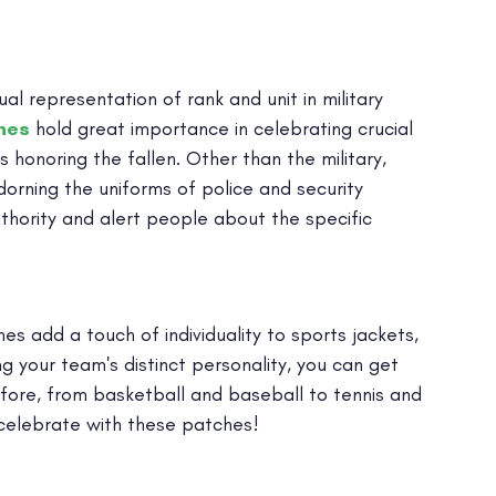
 representation of rank and unit in military
hes
hold great importance in celebrating crucial
s honoring the fallen. Other than the military,
rning the uniforms of police and security
thority and alert people about the specific
s add a touch of individuality to sports jackets,
ng your team's distinct personality, you can get
fore, from basketball and baseball to tennis and
t celebrate with these patches!