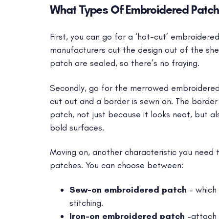
What Types Of Embroidered Patch
First, you can go for a ‘hot-cut’ embroidere
manufacturers cut the design out of the sh
patch are sealed, so there’s no fraying.
Secondly, go for the merrowed embroidered 
cut out and a border is sewn on. The border
patch, not just because it looks neat, but al
bold surfaces.
Moving on, another characteristic you need t
patches. You can choose between:
Sew-on embroidered patch
– which 
stitching.
Iron-on embroidered patch
–attach 